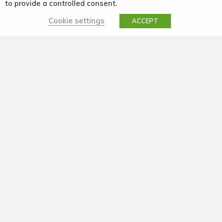
to provide a controlled consent.
Cookie settings
ACCEPT