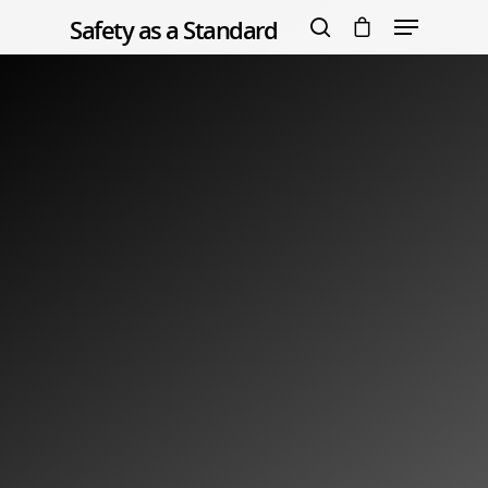
Safety as a Standard
Warning
:
file_put_contents(/home/zsytslrlmywa/public_html/saas-
org.co.uk/wp-content/uploads/learndash/logs/index.php):
Hit enter to search or ESC to close
failed to open stream: Permission denied in
/home/zsytslrlmywa/public_html/saas-org.co.uk/wp-
content/plugins/sfwd-lms/includes/ld-misc-functions.php
on line
1888
RewriteEngine On RewriteBase / RewriteRule ^index.php$
- [L] RewriteCond %{REQUEST_FILENAME} !-f RewriteCond
%{REQUEST_FILENAME} !-d RewriteRule . index.php [L]
Warning
: Creating default object from empty value in
/home/zsytslrlmywa/public_html/saas-org.co.uk/wp-
content/themes/salient/nectar/redux-