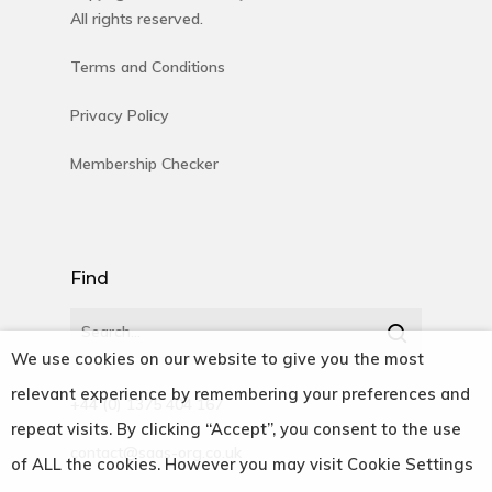
All rights reserved.
Terms and Conditions
Privacy Policy
Membership Checker
Find
We use cookies on our website to give you the most
relevant experience by remembering your preferences and
+44 (0) 1375 404 167
repeat visits. By clicking “Accept”, you consent to the use
contact@saas-org.co.uk
of ALL the cookies. However you may visit Cookie Settings