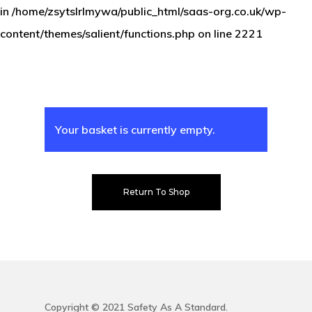
in
/home/zsytslrlmywa/public_html/saas-org.co.uk/wp-
Silver
Safety Regist
content/themes/salient/functions.php
on line
2221
Gold
Contact Us
Platinum
Log In
Your basket is currently empty.
Return To Shop
Copyright © 2021 Safety As A Standard.